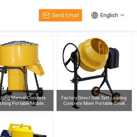
Send Email
English
sing Manual Concrete
Factory Direct Sale Self Loading
 Using Portable Mobile
Concrete Mixer Portable Small
raining Power Pan
Diesel
Get Quote
Get Quote