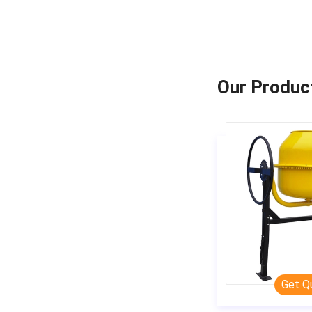
Our Produc
Get Q