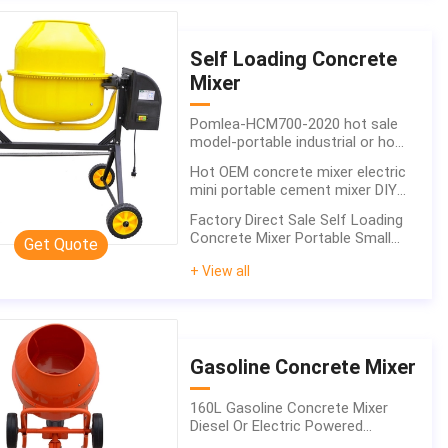
Self Loading Concrete
Mixer
Pomlea-HCM700-2020 hot sale
model-portable industrial or home
use durable high quality concrete
Hot OEM concrete mixer electric
mixer
mini portable cement mixer DIY
building machinery 160L factory
Factory Direct Sale Self Loading
supplying
Concrete Mixer Portable Small
Get Quote
Diesel
+ View all
Gasoline Concrete Mixer
160L Gasoline Concrete Mixer
Diesel Or Electric Powered
Professional Building Equipment