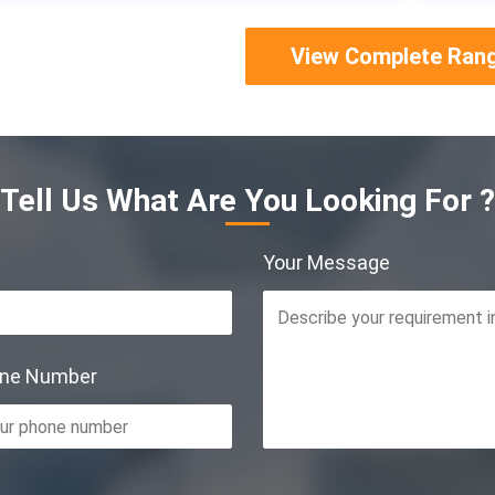
View Complete Ran
Tell Us What Are You Looking For ?
Your Message
one Number