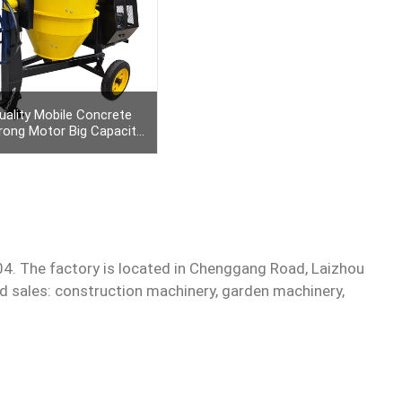
uality Mobile Concrete
rong Motor Big Capacity
awing Bar And Cast Iron
Ring Gear
Get Quote
4. The factory is located in Chenggang Road, Laizhou
nd sales: construction machinery, garden machinery,