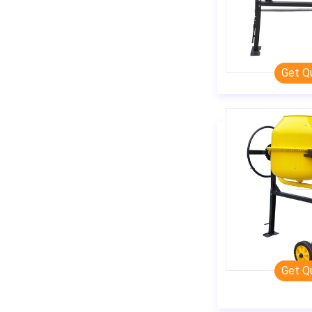
Get Q
Get Q