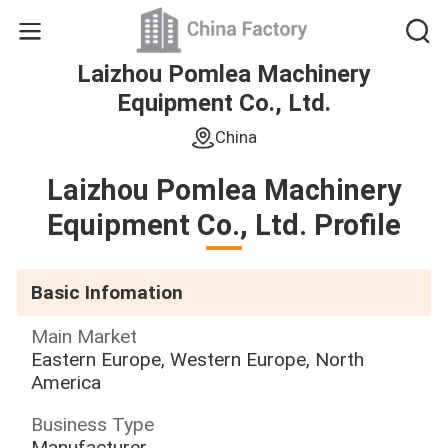
Laizhou Pomlea Machinery
Equipment Co., Ltd.
China
Laizhou Pomlea Machinery
Equipment Co., Ltd. Profile
Basic Infomation
Main Market
Eastern Europe, Western Europe, North
America
Business Type
Manufacturer