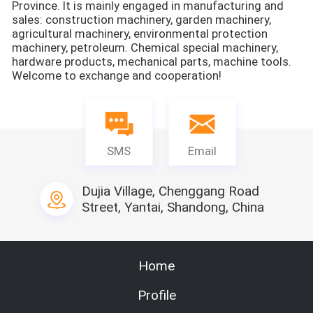
Province. It is mainly engaged in manufacturing and
sales: construction machinery, garden machinery,
agricultural machinery, environmental protection
machinery, petroleum. Chemical special machinery,
hardware products, mechanical parts, machine tools.
Welcome to exchange and cooperation!
SMS
Email
Dujia Village, Chenggang Road
Street, Yantai, Shandong, China
Home
Profile