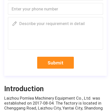
Describe your requirement in detail
Submit
Introduction
Laizhou Pomlea Machinery Equipment Co., Ltd. was
established on 2017-08-04. The factory is located in
Chenggang Road, Laizhou City, Yantai City, Shandong