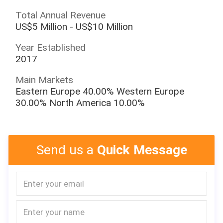
Total Annual Revenue
US$5 Million - US$10 Million
Year Established
2017
Main Markets
Eastern Europe 40.00% Western Europe
30.00% North America 10.00%
Send us a
Quick Message