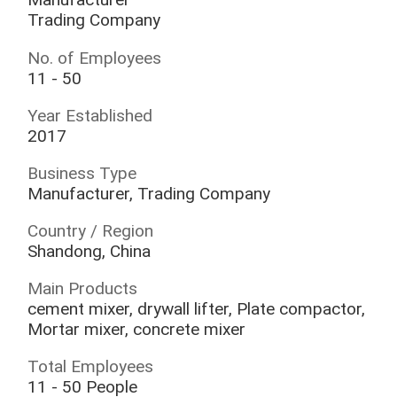
Trading Company
No. of Employees
11 - 50
Year Established
2017
Business Type
Manufacturer, Trading Company
Country / Region
Shandong, China
Main Products
cement mixer, drywall lifter, Plate compactor,
Mortar mixer, concrete mixer
Total Employees
11 - 50 People