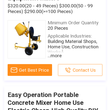
650W
$320.00(20 - 49 Pieces) $300.00(50 - 99
Mixing Power:
Pieces) $290.00(>=100 Pieces)
650W
Charging Capacity:
Minimum Order Quantity
101L
20 Pieces
Reclaiming Capacity:
Applicable Industries:
101L
Building Material Shops,
Home Use, Construction
Speed Of Mixing Drum:
WorksÂ
30
...more
Showroom Location:
Water Supply Mode:
None
Manual
Get Best Price
Contact Us
Condition:
Working Cycle Period:
New
Other
Place Of Origin:
Discharge Way:
Shandong, China
Manual
Easy Operation Portable
Brand Name:
Warranty:
Concrete Mixer Home Use
Sky-eternity
1 Year