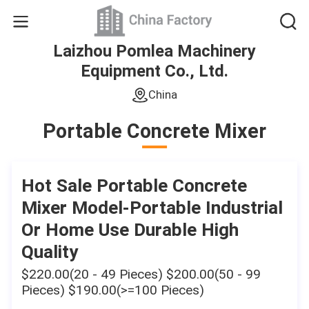
Laizhou Pomlea Machinery
Equipment Co., Ltd.
China
Portable Concrete Mixer
Hot Sale Portable Concrete
Mixer Model-Portable Industrial
Or Home Use Durable High
Quality
$220.00(20 - 49 Pieces) $200.00(50 - 99
Pieces) $190.00(>=100 Pieces)