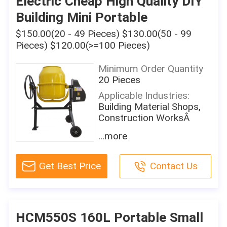
Electric Cheap High Quality DIY
Motor Power:
UNIQUE SELLING POINT:
Building Mini Portable
450W
Portable With Wheels
Mixing Power:
$150.00(20 - 49 Pieces) $130.00(50 - 99
Productivity:
Other
15m3/h
Pieces) $120.00(>=100 Pieces)
Charging Capacity:
Machinery Test Report:
Minimum Order Quantity
120L
Not Available
20 Pieces
Reclaiming Capacity:
Video Outgoing-
Applicable Industries:
120L
inspection:
Building Material Shops,
Not Available
Speed Of Mixing Drum:
Construction WorksÂ
30rpm
Marketing Type:
Showroom Location:
...more
Ordinary Product
Water Supply Mode:
None
By Hand
Warranty Of Core
Condition:
Components:
Get Best Price
Contact Us
Working Cycle Period:
New
1 Year
10minutes
Place Of Origin:
Core Components:
Discharge Way:
Shandong, China
Motor
By Hand
Brand Name:
HCM550S 160L Portable Small
Model:
Warranty:
Sky-eternity