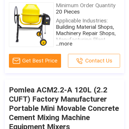
Minimum Order Quantity
20 Pieces
Applicable Industries:
Building Material Shops,
Machinery Repair Shops,
Manufacturing Plant,
...more
Farms, Home Use, Retail,
Construction WorksÂ
Get Best Price
Contact Us
Showroom Location:
None
Condition:
New
Pomlea ACM2.2-A 120L (2.2
Place Of Origin:
CUFT) Factory Manufacturer
Shandong, China
Portable Mini Movable Concrete
Brand Name:
Pomlea
Cement Mixing Machine
Motor Power:
Equipment Mixers